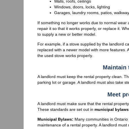
Walls, roofs, ceilings
Windows, doors, locks, lighting
Garages, laundry rooms, patios, walkway
If something no longer works due to normal wear a
repair it so that it works properly, or replace it.
to supply a new or better model.
For example, if a stove supplied by the landlord c
replaced with a newer model with more features. Al
the used stove works properly.
Maintain 
A landlord must keep the rental property clean. Thi
parking lot or garage. A landlord must also take s
Meet pr
A landlord must make sure that the rental propert
These standards are set out in
municipal bylaws
Municipal Bylaws:
Many communities in Ontario 
maintenance of a rental property. A landlord must 