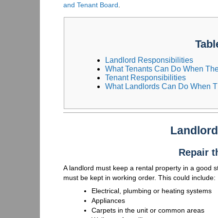
and Tenant Board
.
Tabl
Landlord Responsibilities
What Tenants Can Do When Ther
Tenant Responsibilities
What Landlords Can Do When Th
Landlord
Repair t
A landlord must keep a rental property in a good sta
must be kept in working order. This could include:
Electrical, plumbing or heating systems
Appliances
Carpets in the unit or common areas