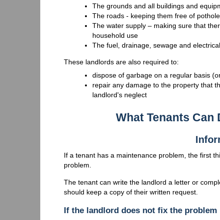
The grounds and all buildings and equipme
The roads - keeping them free of pothol
The water supply – making sure that ther
household use
The fuel, drainage, sewage and electrica
These landlords are also required to:
dispose of garbage on a regular basis (or
repair any damage to the property that th
landlord's neglect
What Tenants Can 
Infor
If a tenant has a maintenance problem, the first thin
problem.
The tenant can write the landlord a letter or comp
should keep a copy of their written request.
If the landlord does not fix the problem