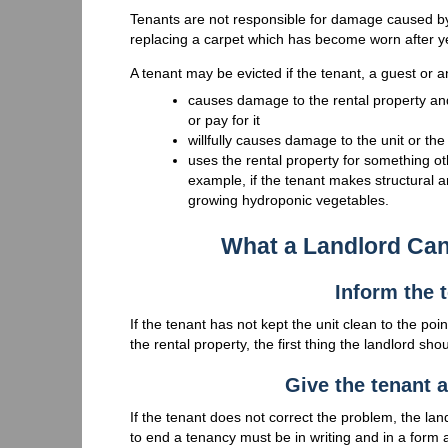
Tenants are not responsible for damage caused by 
replacing a carpet which has become worn after y
A tenant may be evicted if the tenant, a guest or an
causes damage to the rental property an
or pay for it
willfully causes damage to the unit or the
uses the rental property for something o
example, if the tenant makes structural an
growing hydroponic vegetables.
What a Landlord Ca
Inform the 
If the tenant has not kept the unit clean to the poi
the rental property, the first thing the landlord sh
Give the tenant a
If the tenant does not correct the problem, the lan
to end a tenancy must be in writing and in a form