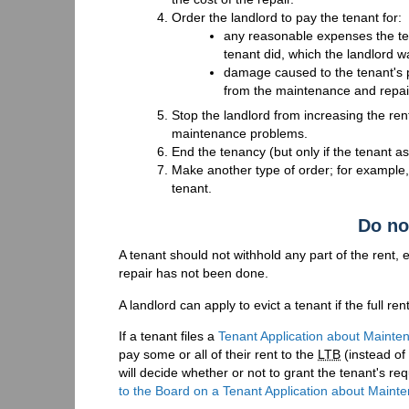
Order the landlord to pay the tenant for:
any reasonable expenses the ten
tenant did, which the landlord w
damage caused to the tenant's pr
from the maintenance and repa
Stop the landlord from increasing the rent 
maintenance problems.
End the tenancy (but only if the tenant ask
Make another type of order; for example,
tenant.
Do no
A tenant should not withhold any part of the rent, 
repair has not been done.
A landlord can apply to evict a tenant if the full ren
If a tenant files a
Tenant Application about Mainte
pay some or all of their rent to the
LTB
(instead of 
will decide whether or not to grant the tenant's r
to the Board on a Tenant Application about Maint