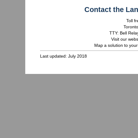
Contact the La
Toll 
Toront
TTY: Bell Rela
Visit our webs
Map a solution to your
Last updated: July 2018