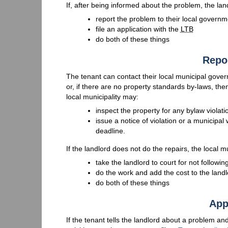
If, after being informed about the problem, the land
report the problem to their local governm
file an application with the
LTB
do both of these things
Repo
The tenant can contact their local municipal gove
or, if there are no property standards by-laws, t
local municipality may:
inspect the property for any bylaw violati
issue a notice of violation or a municipal
deadline.
If the landlord does not do the repairs, the local
take the landlord to court for not followin
do the work and add the cost to the landl
do both of these things
App
If the tenant tells the landlord about a problem and t