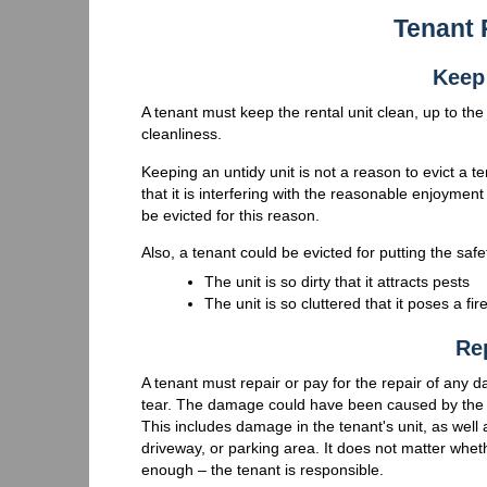
Tenant 
Keep 
A tenant must keep the rental unit clean, up to th
cleanliness.
Keeping an untidy unit is not a reason to evict a 
that it is interfering with the reasonable enjoyment
be evicted for this reason.
Also, a tenant could be evicted for putting the safe
The unit is so dirty that it attracts pests
The unit is so cluttered that it poses a fi
Re
A tenant must repair or pay for the repair of any 
tear. The damage could have been caused by the ten
This includes damage in the tenant's unit, as well
driveway, or parking area. It does not matter wh
enough – the tenant is responsible.