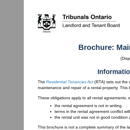
Brochure: Mai
(Disp
Informatio
The
Residential Tenancies Act
(
RTA
) sets out the
maintenance and repair of a rental property. This 
These obligations apply to all rental agreements, e
the rental agreement is not in writing
terms in the rental agreement conflict wi
the rental unit was not in good condition
This brochure is not a complete summary of the la