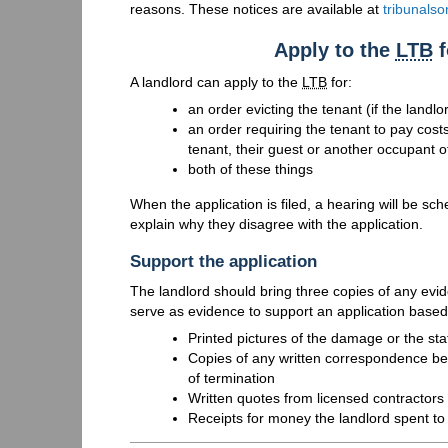
reasons. These notices are available at
tribunalso
Apply to the
LTB
f
A landlord can apply to the
LTB
for:
an order evicting the tenant (if the landl
an order requiring the tenant to pay cost
tenant, their guest or another occupant of
both of these things
When the application is filed, a hearing will be sch
explain why they disagree with the application.
Support the application
The landlord should bring three copies of any evi
serve as evidence to support an application base
Printed pictures of the damage or the stat
Copies of any written correspondence bet
of termination
Written quotes from licensed contractors 
Receipts for money the landlord spent to