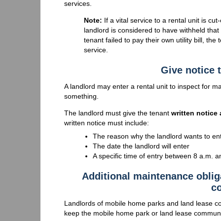
services.
Note:
If a vital service to a rental unit is cut
landlord is considered to have withheld that 
tenant failed to pay their own utility bill, th
service.
Give notice t
A landlord may enter a rental unit to inspect for
something.
The landlord must give the tenant
written notice 
written notice must include:
The reason why the landlord wants to en
The date the landlord will enter
A specific time of entry between 8 a.m. a
Additional maintenance oblig
c
Landlords of mobile home parks and land lease c
keep the mobile home park or land lease community