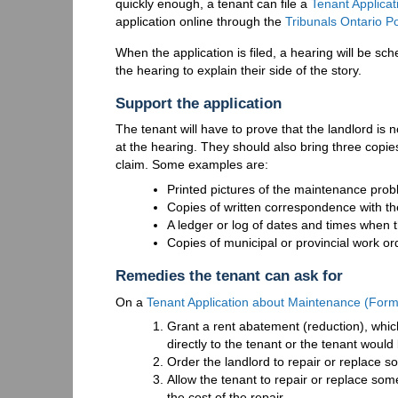
quickly enough, a tenant can file a
Tenant Applica
application online through the
Tribunals Ontario Po
When the application is filed, a hearing will be sc
the hearing to explain their side of the story.
Support the application
The tenant will have to prove that the landlord is n
at the hearing. They should also bring three copi
claim. Some examples are:
Printed pictures of the maintenance pro
Copies of written correspondence with the
A ledger or log of dates and times when t
Copies of municipal or provincial work or
Remedies the tenant can ask for
On a
Tenant Application about Maintenance (For
Grant a rent abatement (reduction), whi
directly to the tenant or the tenant would 
Order the landlord to repair or replace s
Allow the tenant to repair or replace som
the cost of the repair.