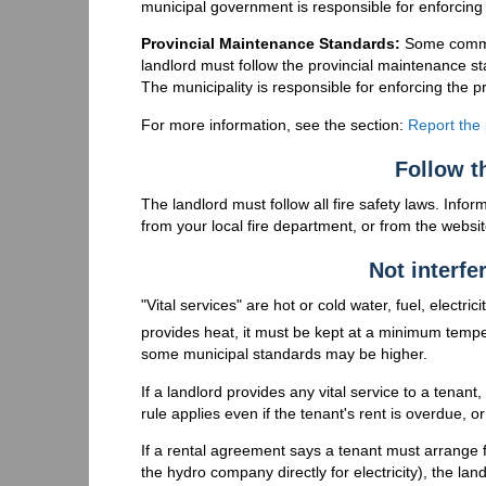
municipal government is responsible for enforcing
Provincial Maintenance Standards:
Some commun
landlord must follow the provincial maintenance st
The municipality is responsible for enforcing the 
For more information, see the section:
Report the
Follow th
The landlord must follow all fire safety laws. Inform
from your local fire department, or from the websi
Not interfe
"Vital services" are hot or cold water, fuel, electri
provides heat, it must be kept at a minimum tempe
some municipal standards may be higher.
If a landlord provides any vital service to a tenant
rule applies even if the tenant's rent is overdue, 
If a rental agreement says a tenant must arrange 
the hydro company directly for electricity), the lan